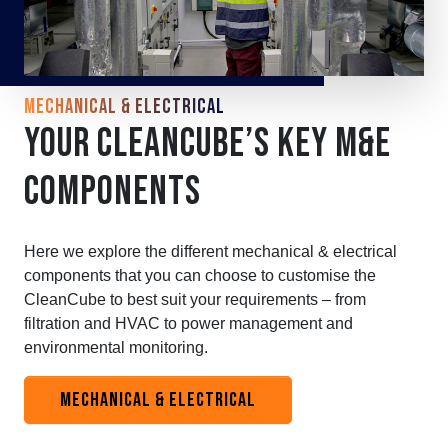
MECHANICAL & ELECTRICAL
YOUR CLEANCUBE’S KEY M&E
COMPONENTS
Here we explore the different mechanical & electrical
components that you can choose to customise the
CleanCube to best suit your requirements – from
filtration and HVAC to power management and
environmental monitoring.
MECHANICAL & ELECTRICAL