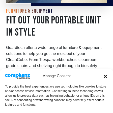
FURNITURE & EQUIPMENT
FIT OUT YOUR PORTABLE UNIT
IN STYLE
Guardtech offer a wide range of furniture & equipment
solutions to help you get the most out of your
CleanCube. From Trespa workbenches, cleanroom-
grade chairs and shelving right through to biosafety
cabinets, laminar flow units and transfer hatches.
Manage Consent
FURNITURE & EQUIPMENT
To provide the best experiences, we use technologies like cookies to store
and/or access device information. Consenting to these technologies will
allow us to process data such as browsing behavior or unique IDs on this
site. Not consenting or withdrawing consent, may adversely affect certain
features and functions.