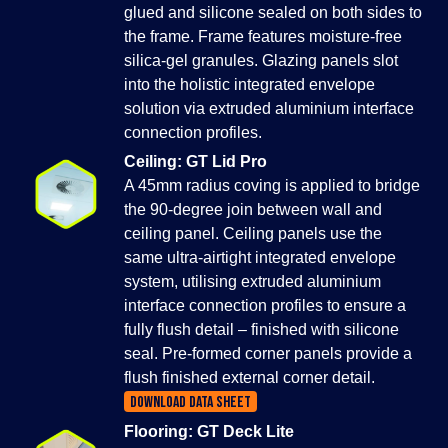
glued and silicone sealed on both sides to
the frame. Frame features moisture-free
silica-gel granules. Glazing panels slot
into the holistic integrated envelope
solution via extruded aluminium interface
connection profiles.
Ceiling: GT Lid Pro
A 45mm radius coving is applied to bridge
the 90-degree join between wall and
ceiling panel. Ceiling panels use the
same ultra-airtight integrated envelope
system, utilising extruded aluminium
interface connection profiles to ensure a
fully flush detail – finished with silicone
seal. Pre-formed corner panels provide a
flush finished external corner detail.
DOWNLOAD DATA SHEET
Flooring: GT Deck Lite