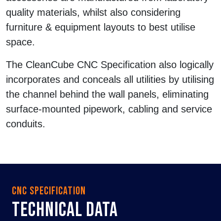
quality materials, whilst also considering
furniture & equipment layouts to best utilise
space.
The CleanCube CNC Specification also logically
incorporates and conceals all utilities by utilising
the channel behind the wall panels, eliminating
surface-mounted pipework, cabling and service
conduits.
CNC SPECIFICATION
TECHNICAL DATA