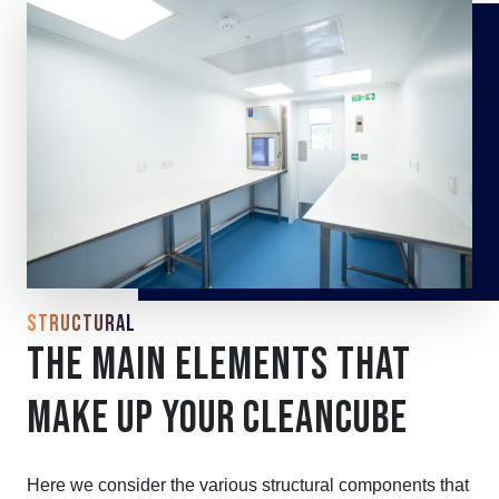
STRUCTURAL
THE MAIN ELEMENTS THAT
MAKE UP YOUR CLEANCUBE
Here we consider the various structural components that