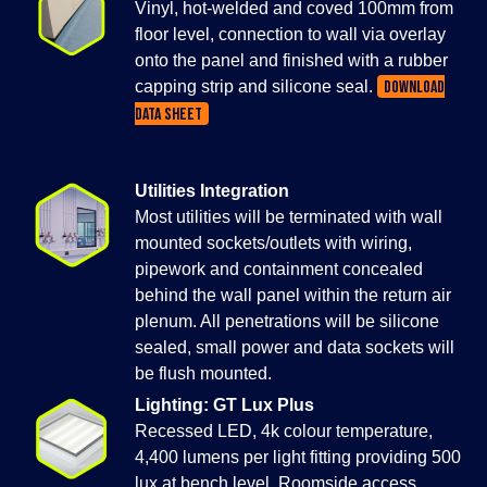
Vinyl, hot-welded and coved 100mm from
floor level, connection to wall via overlay
onto the panel and finished with a rubber
capping strip and silicone seal.
DOWNLOAD
DATA SHEET
Utilities Integration
Most utilities will be terminated with wall
mounted sockets/outlets with wiring,
pipework and containment concealed
behind the wall panel within the return air
plenum. All penetrations will be silicone
sealed, small power and data sockets will
be flush mounted.
Lighting: GT Lux Plus
Recessed LED, 4k colour temperature,
4,400 lumens per light fitting providing 500
lux at bench level. Roomside access