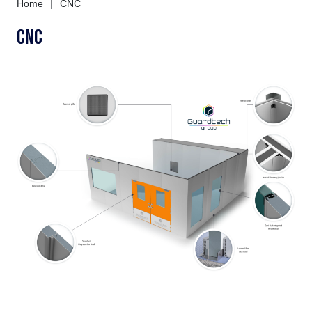
Home
|
CNC
CNC