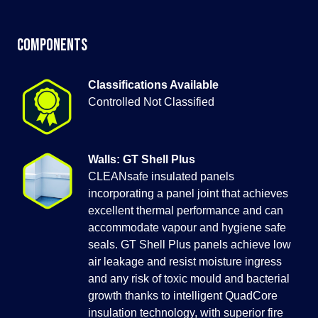
Components
Classifications Available
Controlled Not Classified
Walls: GT Shell Plus
CLEANsafe insulated panels
incorporating a panel joint that achieves
excellent thermal performance and can
accommodate vapour and hygiene safe
seals. GT Shell Plus panels achieve low
air leakage and resist moisture ingress
and any risk of toxic mould and bacterial
growth thanks to intelligent QuadCore
insulation technology, with superior fire