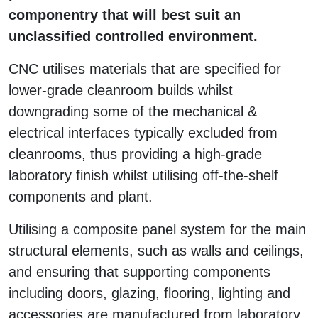
componentry that will best suit an
unclassified controlled environment.
CNC utilises materials that are specified for
lower-grade cleanroom builds whilst
downgrading some of the mechanical &
electrical interfaces typically excluded from
cleanrooms, thus providing a high-grade
laboratory finish whilst utilising off-the-shelf
components and plant.
Utilising a composite panel system for the main
structural elements, such as walls and ceilings,
and ensuring that supporting components
including doors, glazing, flooring, lighting and
accessories are manufactured from laboratory