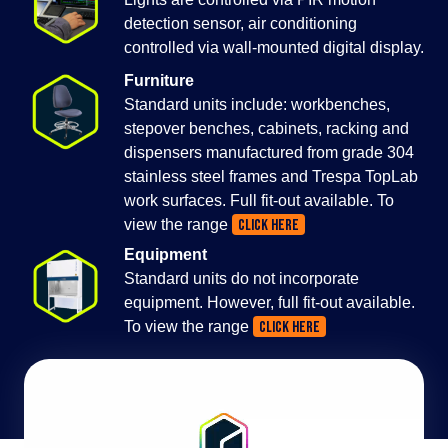
detection sensor, air conditioning
controlled via wall-mounted digital display.
Furniture
Standard units include: workbenches,
stepover benches, cabinets, racking and
dispensers manufactured from grade 304
stainless steel frames and Trespa TopLab
work surfaces. Full fit-out available. To
view the range
CLICK HERE
Equipment
Standard units do not incorporate
equipment. However, full fit-out available.
To view the range
CLICK HERE