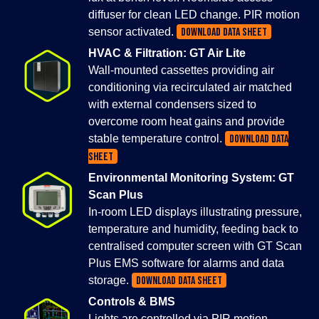
diffuser for clean LED change. PIR motion
sensor activated.
DOWNLOAD DATA SHEET
HVAC & Filtration: GT Air Lite
Wall-mounted cassettes providing air
conditioning via recirculated air matched
with external condensers sized to
overcome room heat gains and provide
stable temperature control.
DOWNLOAD DATA
SHEET
Environmental Monitoring System: GT
Scan Plus
In-room LED displays illustrating pressure,
temperature and humidity, feeding back to
centralised computer screen with GT Scan
Plus EMS software for alarms and data
storage.
DOWNLOAD DATA SHEET
Controls & BMS
Lights are controlled via PIR motion