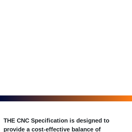
THE CNC Specification is designed to
provide a cost-effective balance of