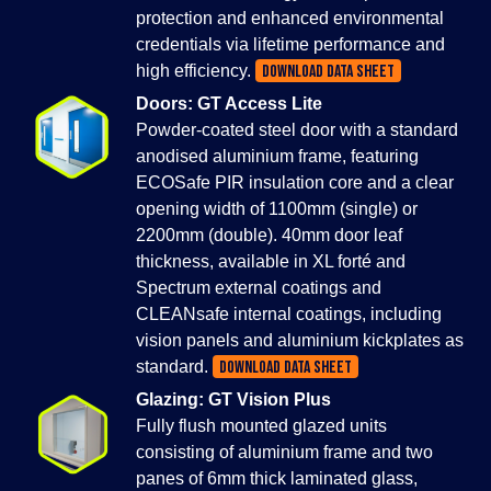
protection and enhanced environmental
credentials via lifetime performance and
high efficiency.
DOWNLOAD DATA SHEET
Doors: GT Access Lite
Powder-coated steel door with a standard
anodised aluminium frame, featuring
ECOSafe PIR insulation core and a clear
opening width of 1100mm (single) or
2200mm (double). 40mm door leaf
thickness, available in XL forté and
Spectrum external coatings and
CLEANsafe internal coatings, including
vision panels and aluminium kickplates as
standard.
DOWNLOAD DATA SHEET
Glazing: GT Vision Plus
Fully flush mounted glazed units
consisting of aluminium frame and two
panes of 6mm thick laminated glass,