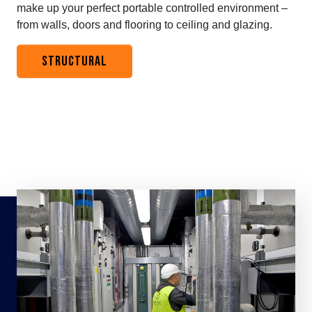
make up your perfect portable controlled environment –
from walls, doors and flooring to ceiling and glazing.
STRUCTURAL