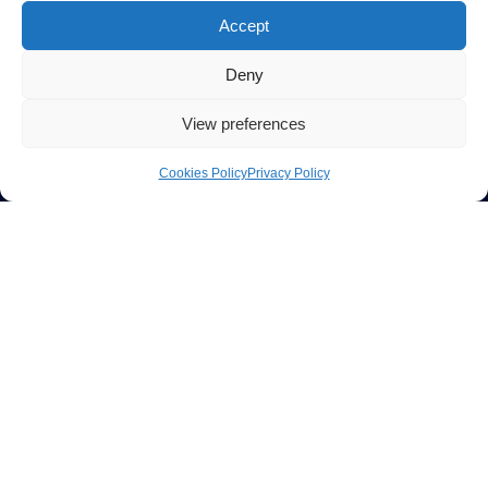
Accept
Deny
View preferences
Cookies Policy
Privacy Policy
CONFIGURATOR
BUILD YOUR OWN CLEANCUBE
CONFIGURATOR