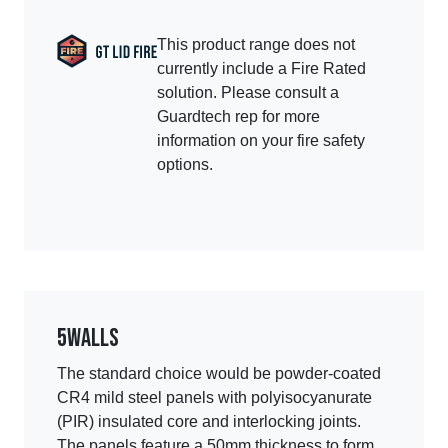
This product range does not
currently include a Fire Rated
solution. Please consult a
Guardtech rep for more
information on your fire safety
options.
5
Walls
The standard choice would be powder-coated
CR4 mild steel panels with polyisocyanurate
(PIR) insulated core and interlocking joints.
The panels feature a 50mm thickness to form