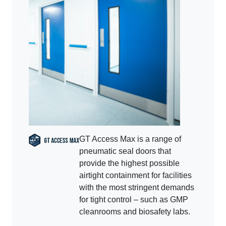
GT Access Max is a range of
pneumatic seal doors that
provide the highest possible
airtight containment for facilities
with the most stringent demands
for tight control – such as GMP
cleanrooms and biosafety labs.