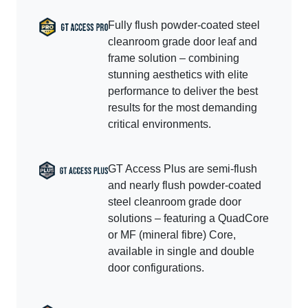
Fully flush powder-coated steel
cleanroom grade door leaf and
frame solution – combining
stunning aesthetics with elite
performance to deliver the best
results for the most demanding
critical environments.
GT Access Plus are semi-flush
and nearly flush powder-coated
steel cleanroom grade door
solutions – featuring a QuadCore
or MF (mineral fibre) Core,
available in single and double
door configurations.