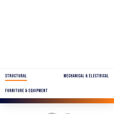
Structural
Mechanical & Electrical
Furniture & Equipment