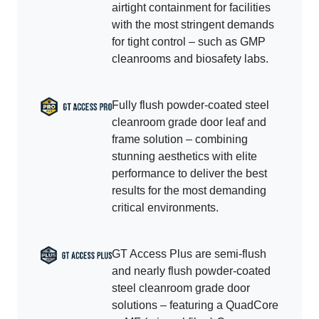
airtight containment for facilities
with the most stringent demands
for tight control – such as GMP
cleanrooms and biosafety labs.
Fully flush powder-coated steel
cleanroom grade door leaf and
frame solution – combining
stunning aesthetics with elite
performance to deliver the best
results for the most demanding
critical environments.
GT Access Plus are semi-flush
and nearly flush powder-coated
steel cleanroom grade door
solutions – featuring a QuadCore