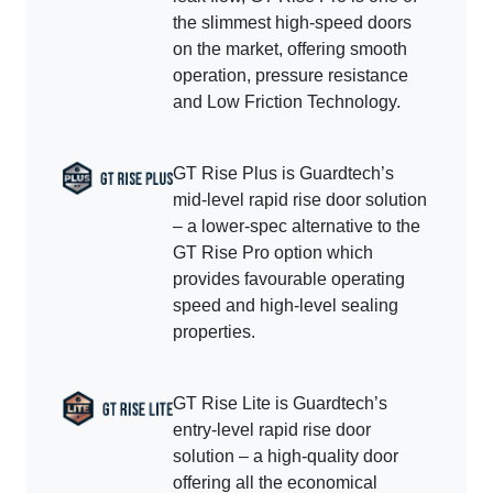
the slimmest high-speed doors
on the market, offering smooth
operation, pressure resistance
and Low Friction Technology.
GT Rise Plus is Guardtech’s
mid-level rapid rise door solution
– a lower-spec alternative to the
GT Rise Pro option which
provides favourable operating
speed and high-level sealing
properties.
GT Rise Lite is Guardtech’s
entry-level rapid rise door
solution – a high-quality door
offering all the economical