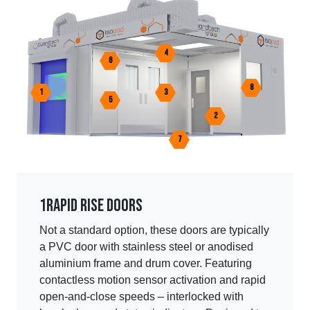
4
6
8
1
3
5
2
7
1
Rapid rise doors
Not a standard option, these doors are typically
a PVC door with stainless steel or anodised
aluminium frame and drum cover. Featuring
contactless motion sensor activation and rapid
open-and-close speeds – interlocked with