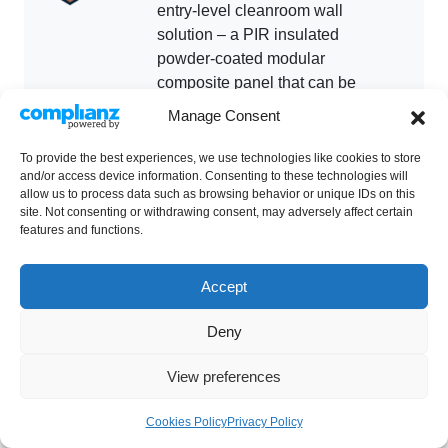
entry-level cleanroom wall
solution – a PIR insulated
powder-coated modular
composite panel that can be
used for a wide range of
Manage Consent
cleanroom applications.
To provide the best experiences, we use technologies like cookies to store
and/or access device information. Consenting to these technologies will
allow us to process data such as browsing behavior or unique IDs on this
GT Shell Fire is Guardtech’s fire-
site. Not consenting or withdrawing consent, may adversely affect certain
rated wall solution – a high-
features and functions.
quality cleanroom grade panel
which provides a tested fire
Accept
resistance to match the
performance required for internal
Deny
firewalls.
View preferences
Cookies Policy
Privacy Policy