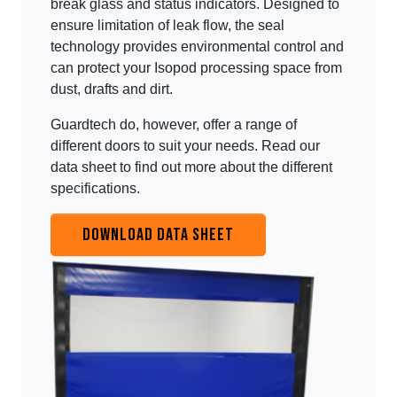
break glass and status indicators. Designed to
ensure limitation of leak flow, the seal
technology provides environmental control and
can protect your Isopod processing space from
dust, drafts and dirt.
Guardtech do, however, offer a range of
different doors to suit your needs. Read our
data sheet to find out more about the different
specifications.
DOWNLOAD DATA SHEET