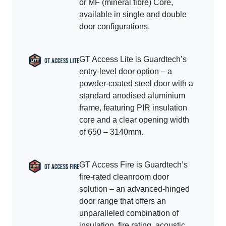
or MF (mineral fibre) Core,
available in single and double
door configurations.
GT Access Lite is Guardtech’s
entry-level door option – a
powder-coated steel door with a
standard anodised aluminium
frame, featuring PIR insulation
core and a clear opening width
of 650 – 3140mm.
GT Access Fire is Guardtech’s
fire-rated cleanroom door
solution – an advanced-hinged
door range that offers an
unparalleled combination of
insulation, fire rating, acoustic