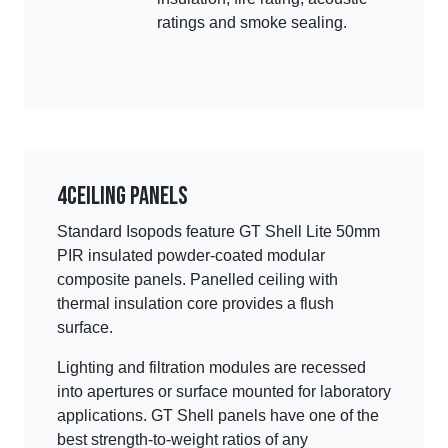
ratings and smoke sealing.
4
Ceiling panels
Standard Isopods feature GT Shell Lite 50mm
PIR insulated powder-coated modular
composite panels. Panelled ceiling with
thermal insulation core provides a flush
surface.
Lighting and filtration modules are recessed
into apertures or surface mounted for laboratory
applications. GT Shell panels have one of the
best strength-to-weight ratios of any