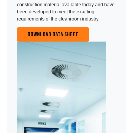
construction material available today and have
been developed to meet the exacting
requirements of the cleanroom industry.
DOWNLOAD DATA SHEET