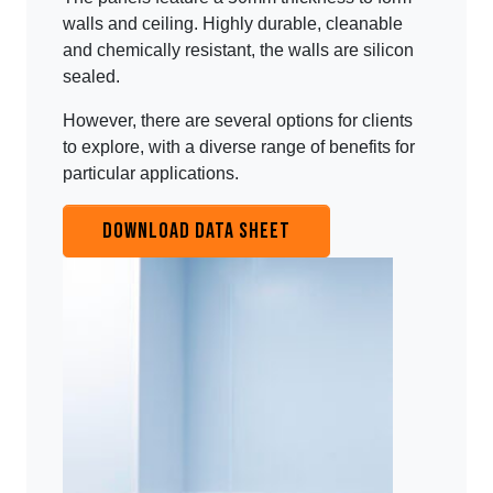
walls and ceiling. Highly durable, cleanable
and chemically resistant, the walls are silicon
sealed.
However, there are several options for clients
to explore, with a diverse range of benefits for
particular applications.
DOWNLOAD DATA SHEET