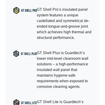
GT Shell Pro’s insulated panel
system features a unique
castellated and symmetrical de-
ended tongue-and-groove joint
which achieves high thermal and
structural performance.
GT Shell Plus is Guardtech’s
lower mid-level cleanroom wall
solutions – a high-performance
insulated wall panel that
maintains hygiene-safe
requirements when exposed to
corrosive cleaning agents.
GT Shell Lite is Guardtech’s