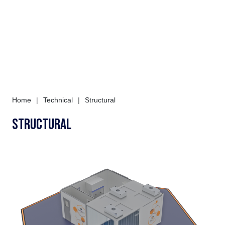
Home
|
Technical
|
Structural
Structural