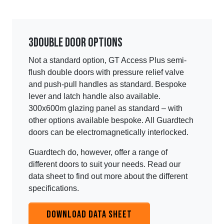
3
Double door options
Not a standard option, GT Access Plus semi-
flush double doors with pressure relief valve
and push-pull handles as standard. Bespoke
lever and latch handle also available.
300x600m glazing panel as standard – with
other options available bespoke. All Guardtech
doors can be electromagnetically interlocked.
Guardtech do, however, offer a range of
different doors to suit your needs. Read our
data sheet to find out more about the different
specifications.
DOWNLOAD DATA SHEET