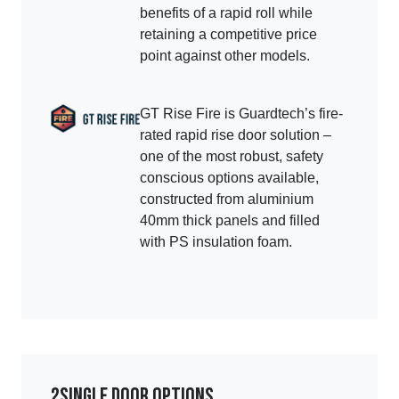
benefits of a rapid roll while
retaining a competitive price
point against other models.
GT Rise Fire is Guardtech’s fire-
rated rapid rise door solution –
one of the most robust, safety
conscious options available,
constructed from aluminium
40mm thick panels and filled
with PS insulation foam.
2
Single door options