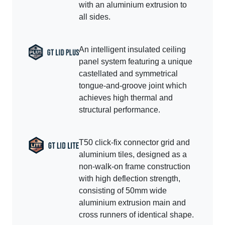
with an aluminium extrusion to
all sides.
An intelligent insulated ceiling
panel system featuring a unique
castellated and symmetrical
tongue-and-groove joint which
achieves high thermal and
structural performance.
T50 click-fix connector grid and
aluminium tiles, designed as a
non-walk-on frame construction
with high deflection strength,
consisting of 50mm wide
aluminium extrusion main and
cross runners of identical shape.