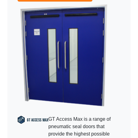
GT Access Max is a range of
pneumatic seal doors that
provide the highest possible