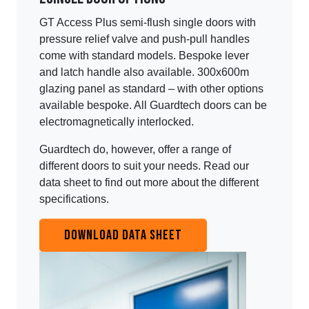
GT Access Plus semi-flush single doors with
pressure relief valve and push-pull handles
come with standard models. Bespoke lever
and latch handle also available. 300x600m
glazing panel as standard – with other options
available bespoke. All Guardtech doors can be
electromagnetically interlocked.
Guardtech do, however, offer a range of
different doors to suit your needs. Read our
data sheet to find out more about the different
specifications.
DOWNLOAD DATA SHEET