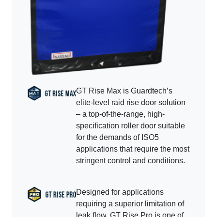
GT Rise Max is Guardtech’s
elite-level raid rise door solution
– a top-of-the-range, high-
specification roller door suitable
for the demands of ISO5
applications that require the most
stringent control and conditions.
Designed for applications
requiring a superior limitation of
leak flow, GT Rise Pro is one of