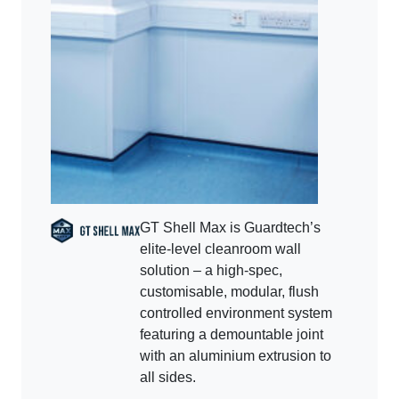
GT Shell Max is Guardtech’s
elite-level cleanroom wall
solution – a high-spec,
customisable, modular, flush
controlled environment system
featuring a demountable joint
with an aluminium extrusion to
all sides.