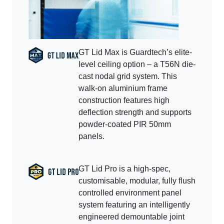
GT Lid Max is Guardtech’s elite-
level ceiling option – a T56N die-
cast nodal grid system. This
walk-on aluminium frame
construction features high
deflection strength and supports
powder-coated PIR 50mm
panels.
GT Lid Pro is a high-spec,
customisable, modular, fully flush
controlled environment panel
system featuring an intelligently
engineered demountable joint