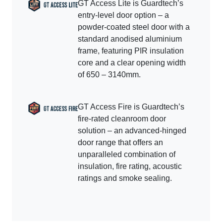
GT Access Lite is Guardtech’s
entry-level door option – a
powder-coated steel door with a
standard anodised aluminium
frame, featuring PIR insulation
core and a clear opening width
of 650 – 3140mm.
GT Access Fire is Guardtech’s
fire-rated cleanroom door
solution – an advanced-hinged
door range that offers an
unparalleled combination of
insulation, fire rating, acoustic
ratings and smoke sealing.