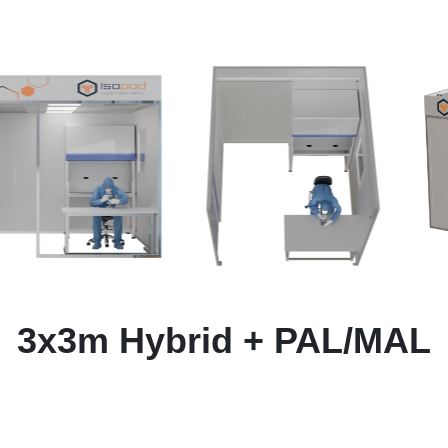
3x3m Hybrid + PAL/MAL