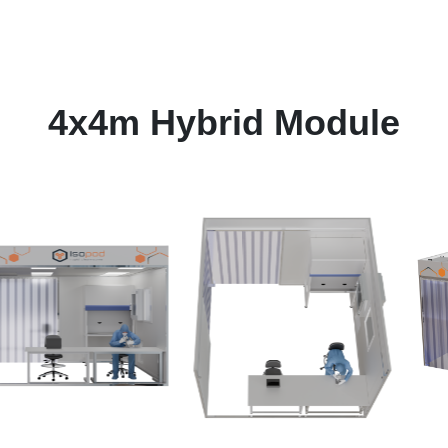
4x4m Hybrid Module