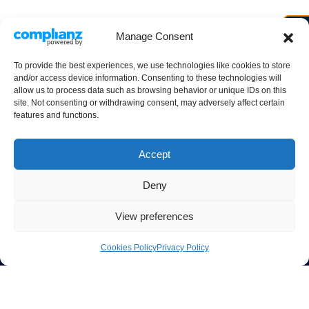
Manage Consent
To provide the best experiences, we use technologies like cookies to store
and/or access device information. Consenting to these technologies will
allow us to process data such as browsing behavior or unique IDs on this
site. Not consenting or withdrawing consent, may adversely affect certain
features and functions.
Accept
Deny
View preferences
Cookies Policy
Privacy Policy