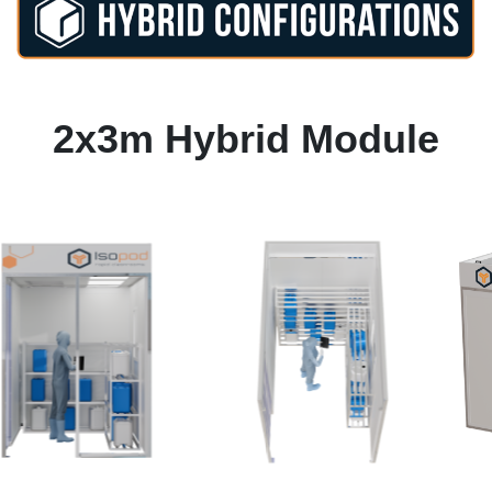
2x3m Hybrid Module