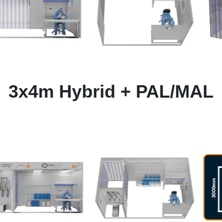
3x4m Hybrid + PAL/MAL