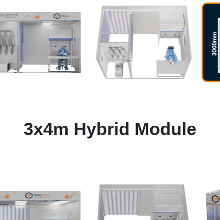
3x4m Hybrid Module