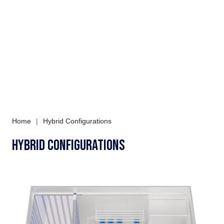
Home
|
Hybrid Configurations
Hybrid Configurations