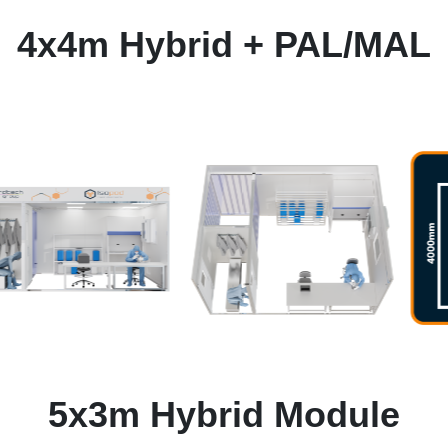
4x4m Hybrid + PAL/MAL
5x3m Hybrid Module