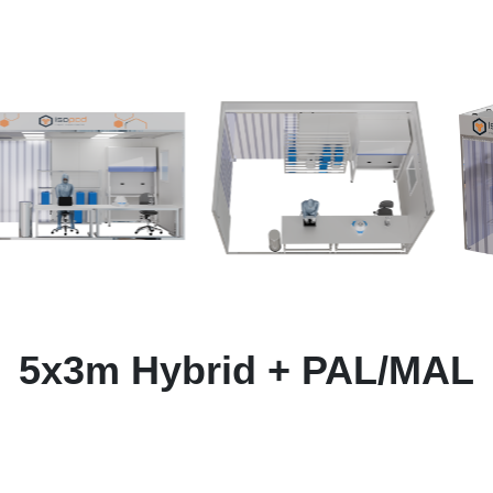
5x3m Hybrid + PAL/MAL