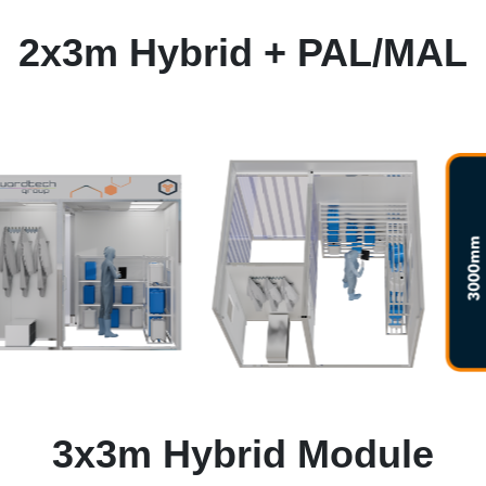
2x3m Hybrid + PAL/MAL
3x3m Hybrid Module