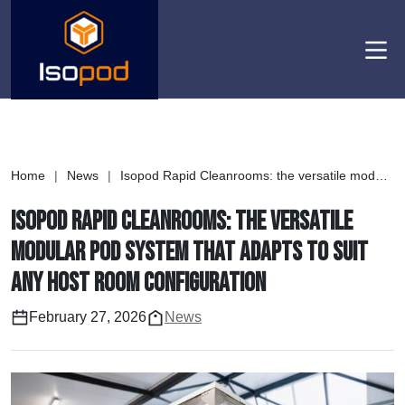
Men
Home
|
News
|
Isopod Rapid Cleanrooms: the versatile modular pod system that adapts to suit any host room configuration
Isopod Rapid Cleanrooms: the versatile
modular pod system that adapts to suit
any host room configuration
February 27, 2026
News