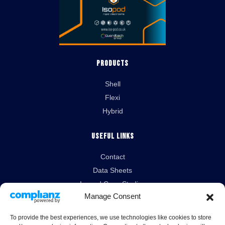
Products
Shell
Flexi
Hybrid
Useful Links
Contact
Data Sheets
Isopod Case Studies
Manage Consent
News
To provide the best experiences, we use technologies like cookies to store
Legal Links