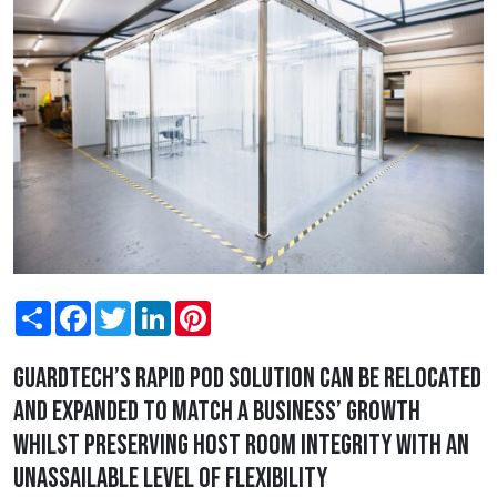
Share
Facebook
Twitter
LinkedIn
Pinterest
Guardtech’s rapid pod solution can be relocated
and expanded to match a business’ growth
whilst preserving host room integrity with an
unassailable level of flexibility