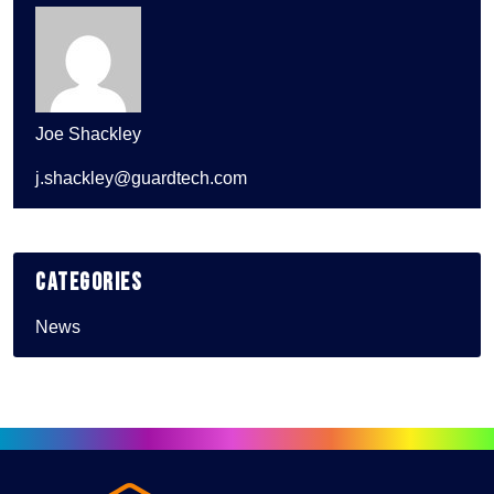
Joe Shackley
j.shackley@guardtech.com
Categories
News