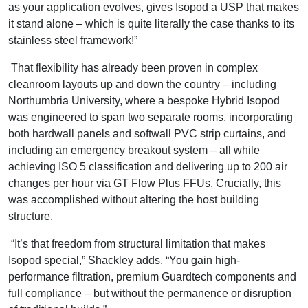
as your application evolves, gives Isopod a USP that makes
it stand alone – which is quite literally the case thanks to its
stainless steel framework!”
That flexibility has already been proven in complex
cleanroom layouts up and down the country – including
Northumbria University, where a bespoke Hybrid Isopod
was engineered to span two separate rooms, incorporating
both hardwall panels and softwall PVC strip curtains, and
including an emergency breakout system – all while
achieving ISO 5 classification and delivering up to 200 air
changes per hour via GT Flow Plus FFUs. Crucially, this
was accomplished without altering the host building
structure.
“It’s that freedom from structural limitation that makes
Isopod special,” Shackley adds. “You gain high-
performance filtration, premium Guardtech components and
full compliance – but without the permanence or disruption