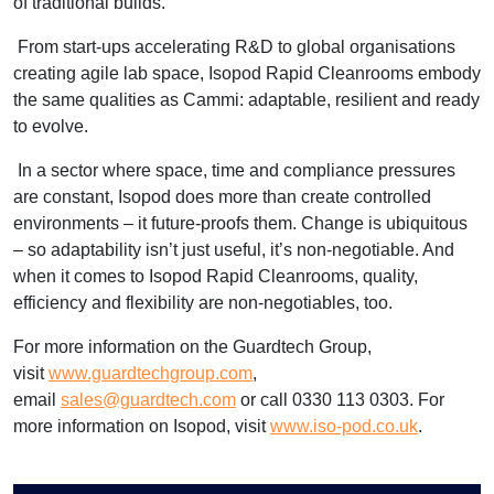
of traditional builds.”
From start-ups accelerating R&D to global organisations
creating agile lab space, Isopod Rapid Cleanrooms embody
the same qualities as Cammi: adaptable, resilient and ready
to evolve.
In a sector where space, time and compliance pressures
are constant, Isopod does more than create controlled
environments – it future-proofs them. Change is ubiquitous
– so adaptability isn’t just useful, it’s non-negotiable. And
when it comes to Isopod Rapid Cleanrooms, quality,
efficiency and flexibility are non-negotiables, too.
For more information on the Guardtech Group,
visit
www.guardtechgroup.com
,
email
sales@guardtech.com
or call 0330 113 0303. For
more information on Isopod, visit
www.iso-pod.co.uk
.