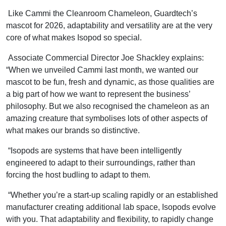
Like Cammi the Cleanroom Chameleon, Guardtech’s
mascot for 2026, adaptability and versatility are at the very
core of what makes Isopod so special.
Associate Commercial Director Joe Shackley explains:
“When we unveiled Cammi last month, we wanted our
mascot to be fun, fresh and dynamic, as those qualities are
a big part of how we want to represent the business’
philosophy. But we also recognised the chameleon as an
amazing creature that symbolises lots of other aspects of
what makes our brands so distinctive.
“Isopods are systems that have been intelligently
engineered to adapt to their surroundings, rather than
forcing the host budling to adapt to them.
“Whether you’re a start-up scaling rapidly or an established
manufacturer creating additional lab space, Isopods evolve
with you. That adaptability and flexibility, to rapidly change