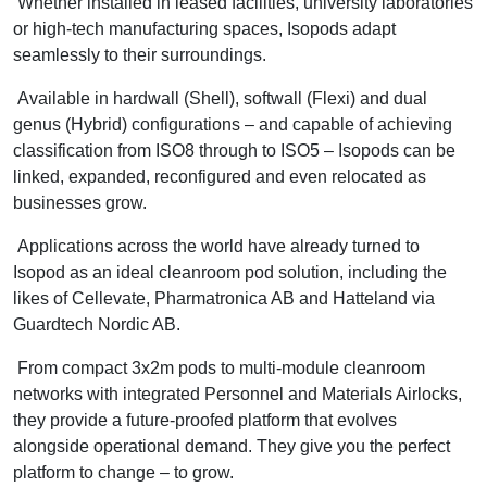
Whether installed in leased facilities, university laboratories
or high-tech manufacturing spaces, Isopods adapt
seamlessly to their surroundings.
Available in hardwall (Shell), softwall (Flexi) and dual
genus (Hybrid) configurations – and capable of achieving
classification from ISO8 through to ISO5 – Isopods can be
linked, expanded, reconfigured and even relocated as
businesses grow.
Applications across the world have already turned to
Isopod as an ideal cleanroom pod solution, including the
likes of Cellevate, Pharmatronica AB and Hatteland via
Guardtech Nordic AB.
From compact 3x2m pods to multi-module cleanroom
networks with integrated Personnel and Materials Airlocks,
they provide a future-proofed platform that evolves
alongside operational demand. They give you the perfect
platform to change – to grow.