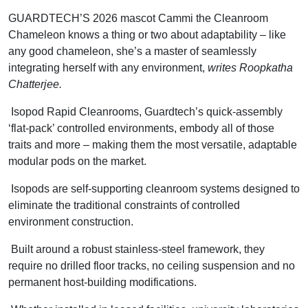
GUARDTECH’S 2026 mascot Cammi the Cleanroom
Chameleon knows a thing or two about adaptability – like
any good chameleon, she’s a master of seamlessly
integrating herself with any environment,
writes Roopkatha
Chatterjee.
Isopod Rapid Cleanrooms, Guardtech’s quick-assembly
‘flat-pack’ controlled environments, embody all of those
traits and more – making them the most versatile, adaptable
modular pods on the market.
Isopods are self-supporting cleanroom systems designed to
eliminate the traditional constraints of controlled
environment construction.
Built around a robust stainless-steel framework, they
require no drilled floor tracks, no ceiling suspension and no
permanent host-building modifications.