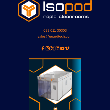
033 011 30303
sales@guardtech.com
Facebook
Instagram
Twitter
Linkedin
Youtube
Vimeo