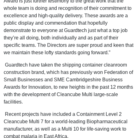
Award is just further testimony to the great work that the
whole team is doing and recognition of their commitment to
excellence and high-quality delivery. These awards are a
public display and commendation that hopefully
demonstrate to everyone at Guardtech just what a top job
they’re all doing, both individually and as part of their
specific teams. The Directors are super proud and keen that
we maintain these lofty standards going forward.”
Guardtech have taken the shipping container cleanroom
construction brand, which has previously won Federation of
Small Businesses and SME Cambridgeshire Business
Awards for Innovation, to new heights in the past 12 months
with the development of Cleancube Multi large-scale
facilities.
Recent projects have included a Containment Level 2
Cleancube Multi 7 for a world-leading Biopharmaceutical
manufacturer, as well as a Multi 10 for life-saving work to
combat malaria in East Africa.