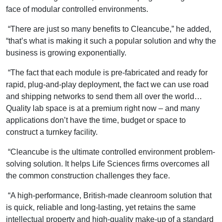
face of modular controlled environments.
“There are just so many benefits to Cleancube,” he added,
“that’s what is making it such a popular solution and why the
business is growing exponentially.
“The fact that each module is pre-fabricated and ready for
rapid, plug-and-play deployment, the fact we can use road
and shipping networks to send them all over the world…
Quality lab space is at a premium right now – and many
applications don’t have the time, budget or space to
construct a turnkey facility.
“Cleancube is the ultimate controlled environment problem-
solving solution. It helps Life Sciences firms overcomes all
the common construction challenges they face.
“A high-performance, British-made cleanroom solution that
is quick, reliable and long-lasting, yet retains the same
intellectual property and high-quality make-up of a standard