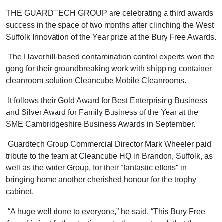
THE GUARDTECH GROUP are celebrating a third awards
success in the space of two months after clinching the West
Suffolk Innovation of the Year prize at the Bury Free Awards.
The Haverhill-based contamination control experts won the
gong for their groundbreaking work with shipping container
cleanroom solution Cleancube Mobile Cleanrooms.
It follows their Gold Award for Best Enterprising Business
and Silver Award for Family Business of the Year at the
SME Cambridgeshire Business Awards in September.
Guardtech Group Commercial Director Mark Wheeler paid
tribute to the team at Cleancube HQ in Brandon, Suffolk, as
well as the wider Group, for their “fantastic efforts” in
bringing home another cherished honour for the trophy
cabinet.
“A huge well done to everyone,” he said. “This Bury Free