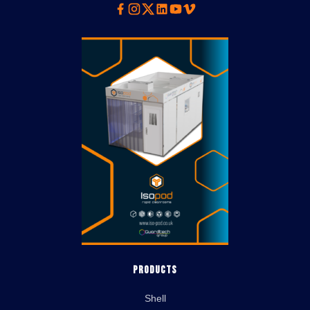
Facebook
Instagram
Twitter
Linkedin
Youtube
Vimeo
Products
Shell