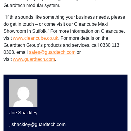
Guardtech modular system.
“If this sounds like something your business needs, please
do get in touch – or come visit our Cleancube Maxi
Showroom in Suffolk.” For more information on Cleancube,
visit
www.cleancube.co.uk
. For more details on the
Guardtech Group’s products and services, call 0330 113
0303, email
sales@guardtech.com
or
visit
www.guardtech.com
.
Joe Shackley
j.shackley@guardtech.com