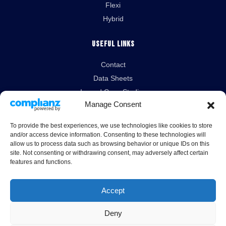
Flexi
Hybrid
Useful Links
Contact
Data Sheets
Isopod Case Studies
Manage Consent
News
To provide the best experiences, we use technologies like cookies to store
Legal Links
and/or access device information. Consenting to these technologies will
allow us to process data such as browsing behavior or unique IDs on this
Terms & Conditions
site. Not consenting or withdrawing consent, may adversely affect certain
features and functions.
Cookies Policy
Privacy Policy
Accept
Deny