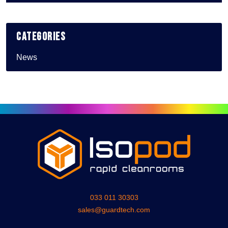
Categories
News
033 011 30303
sales@guardtech.com