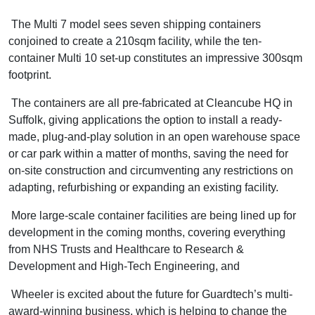
The Multi 7 model sees seven shipping containers
conjoined to create a 210sqm facility, while the ten-
container Multi 10 set-up constitutes an impressive 300sqm
footprint.
The containers are all pre-fabricated at Cleancube HQ in
Suffolk, giving applications the option to install a ready-
made, plug-and-play solution in an open warehouse space
or car park within a matter of months, saving the need for
on-site construction and circumventing any restrictions on
adapting, refurbishing or expanding an existing facility.
More large-scale container facilities are being lined up for
development in the coming months, covering everything
from NHS Trusts and Healthcare to Research &
Development and High-Tech Engineering, and
Wheeler is excited about the future for Guardtech’s multi-
award-winning business, which is helping to change the