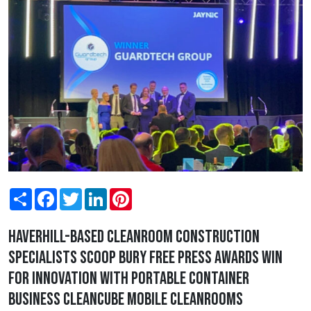
Share
Facebook
Twitter
LinkedIn
Pinterest
Haverhill-based cleanroom construction
specialists scoop Bury Free Press Awards win
for Innovation with portable container
business Cleancube Mobile Cleanrooms