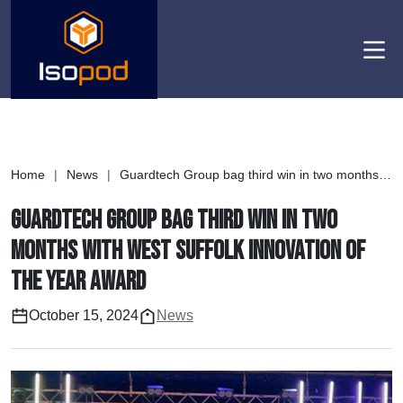
Men
Home
|
News
|
Guardtech Group bag third win in two months with West Suffolk Innovation of the Year Award
Guardtech Group bag third win in two
months with West Suffolk Innovation of
the Year Award
October 15, 2024
News