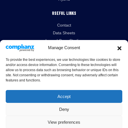
Useful Links
Contact
Data Sheets
Isopod Case Studies
Manage Consent
News
To provide the best experiences, we use technologies like cookies to store
Legal Links
and/or access device information. Consenting to these technologies will
allow us to process data such as browsing behavior or unique IDs on this
Terms & Conditions
site. Not consenting or withdrawing consent, may adversely affect certain
features and functions.
Cookies Policy
Privacy Policy
Accept
Deny
View preferences
Unit 10A London Road, Burrell Way, Thetford, Norfolk, IP24 3RW