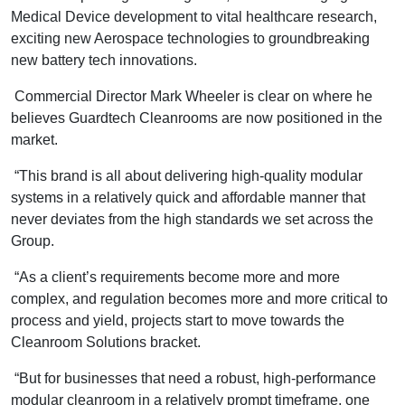
Medical Device development to vital healthcare research,
exciting new Aerospace technologies to groundbreaking
new battery tech innovations.
Commercial Director Mark Wheeler is clear on where he
believes Guardtech Cleanrooms are now positioned in the
market.
“This brand is all about delivering high-quality modular
systems in a relatively quick and affordable manner that
never deviates from the high standards we set across the
Group.
“As a client’s requirements become more and more
complex, and regulation becomes more and more critical to
process and yield, projects start to move towards the
Cleanroom Solutions bracket.
“But for businesses that need a robust, high-performance
modular cleanroom in a relatively prompt timeframe, one