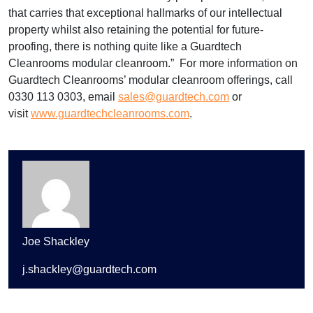
that carries that exceptional hallmarks of our intellectual
property whilst also retaining the potential for future-
proofing, there is nothing quite like a Guardtech
Cleanrooms modular cleanroom.” For more information on
Guardtech Cleanrooms’ modular cleanroom offerings, call
0330 113 0303, email
sales@guardtech.com
or
visit
www.guardtechcleanrooms.com
.
Joe Shackley
j.shackley@guardtech.com