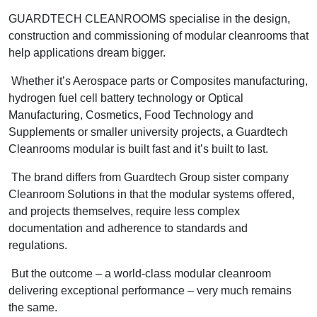
GUARDTECH CLEANROOMS specialise in the design,
construction and commissioning of modular cleanrooms that
help applications dream bigger.
Whether it’s Aerospace parts or Composites manufacturing,
hydrogen fuel cell battery technology or Optical
Manufacturing, Cosmetics, Food Technology and
Supplements or smaller university projects, a Guardtech
Cleanrooms modular is built fast and it’s built to last.
The brand differs from Guardtech Group sister company
Cleanroom Solutions in that the modular systems offered,
and projects themselves, require less complex
documentation and adherence to standards and
regulations.
But the outcome – a world-class modular cleanroom
delivering exceptional performance – very much remains
the same.