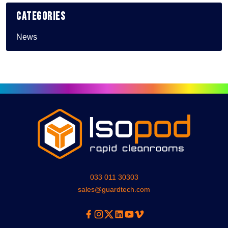
Categories
News
033 011 30303
sales@guardtech.com
Facebook
Instagram
Twitter
Linkedin
Youtube
Vimeo