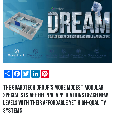
Share
Facebook
Twitter
LinkedIn
Pinterest
The Guardtech Group’s more modest modular
specialists are helping applications reach new
levels with their affordable yet high-quality
systems