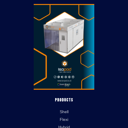
Products
Shell
Flexi
Hybrid