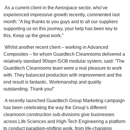
As a current client in the Aerospace sector, who’ve
experienced impressive growth recently, commented last
month: “A big thanks to you guys and to all our suppliers
supporting us on this journey, your help has been key to
this. Keep up the great work.”
Whilst another recent client – working in Advanced
Composites – for whom Guardtech Cleanrooms delivered a
relatively standard 90sqm ISO8 modular system, said: “The
Guardtech Cleanrooms team were a real pleasure to work
with. They balanced production with improvement and the
end result is fantastic. Workmanship and quality
outstanding. Thank you!”
A recently launched Guardtech Group Marketing campaign
has been celebrating the way the Group’s different
cleanroom construction sub-divisions give businesses
across Life Sciences and High-Tech Engineering a platform
to conduct paradigm-shifting work, from life-changing