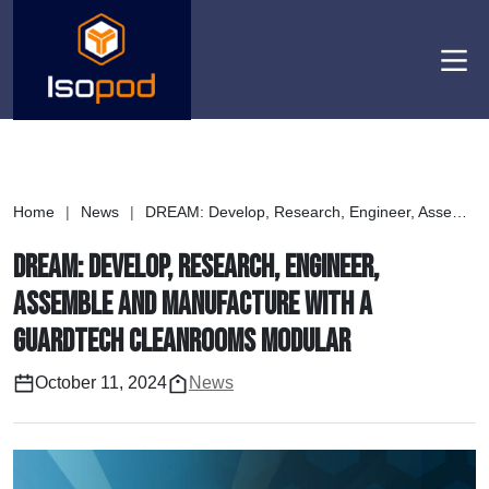
Men
Home
|
News
|
DREAM: Develop, Research, Engineer, Assemble and Manufacture with a Guardtech Cleanrooms modular
DREAM: Develop, Research, Engineer,
Assemble and Manufacture with a
Guardtech Cleanrooms modular
October 11, 2024
News