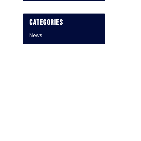
Categories
News