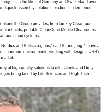
projects in the likes of Germany and Switzerland over
nd quick-assembly solutions for clients in territories
of options the Group provides, from turnkey Cleanroom
odular builds, portable CleanCube Mobile Cleanrooms
eanrooms pod systems.
e Nordics and Baltics regions,” said Strandljung. “I have a
und cleanroom environments, working with designs, URS’s
 market.
 of high-quality solutions to offer clients and I truly
llenges being faced by Life Sciences and High-Tech