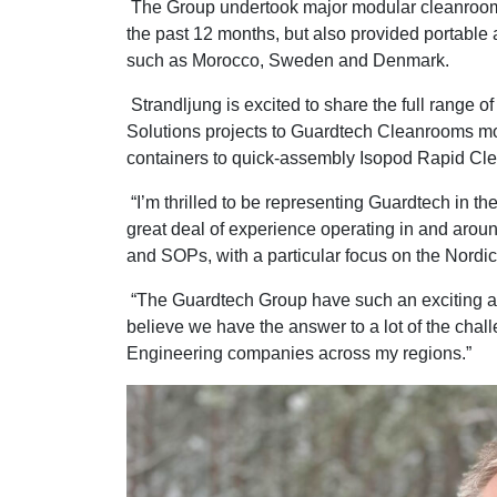
The Group undertook major modular cleanroom 
the past 12 months, but also provided portable a
such as Morocco, Sweden and Denmark.
Strandljung is excited to share the full range 
Solutions projects to Guardtech Cleanrooms m
containers to quick-assembly Isopod Rapid Cl
“I’m thrilled to be representing Guardtech in th
great deal of experience operating in and aro
and SOPs, with a particular focus on the Nordic
“The Guardtech Group have such an exciting array
believe we have the answer to a lot of the cha
Engineering companies across my regions.”