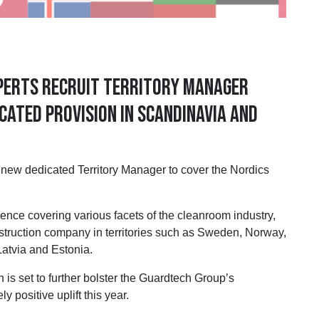
xperts recruit Territory Manager
cated provision in Scandinavia and
dedicated Territory Manager to cover the Nordics
ence covering various facets of the cleanroom industry,
struction company in territories such as Sweden, Norway,
Latvia and Estonia.
is set to further bolster the Guardtech Group’s
 positive uplift this year.