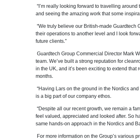
“I’m really looking forward to travelling aroun
and seeing the amazing work that some inspirat
“We truly believe our British-made Guardtech Gr
their operations to another level and I look forw
future clients.”
Guardtech Group Commercial Director Mark Whe
team. We’ve built a strong reputation for clean
in the UK, and it’s been exciting to extend that r
months.
“Having Lars on the ground in the Nordics and B
is a big part of our company ethos.
“Despite all our recent growth, we remain a fam
feel valued, appreciated and looked after. So h
same hands-on approach in the Nordics and Balt
For more information on the Group’s various p