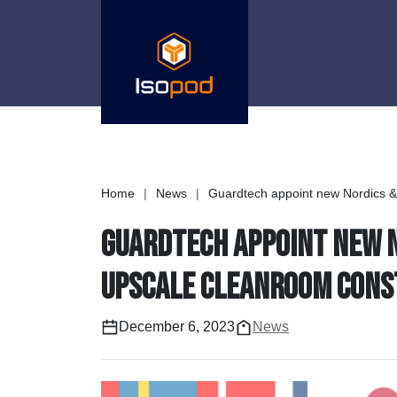
Home
|
News
|
Guardtech appoint new Nordics & B
Guardtech appoint new No
upscale cleanroom const
December 6, 2023
News