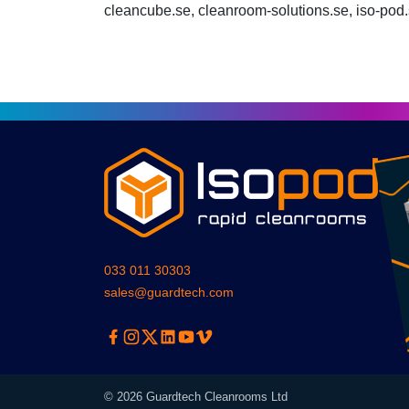
cleancube.se, cleanroom-solutions.se, iso-pod
033 011 30303
sales@guardtech.com
Facebook
Instagram
Twitter
Linkedin
Youtube
Vimeo
© 2026 Guardtech Cleanrooms Ltd