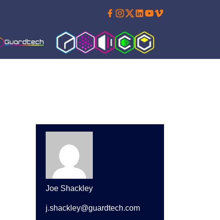
Facebook
Instagram
Twitter
Linkedin
Youtube
Vimeo
Guardtech Cleanrooms
Cleanroom Solutions
Isoblok
Cleancube
Guardware
Joe Shackley
j.shackley@guardtech.com