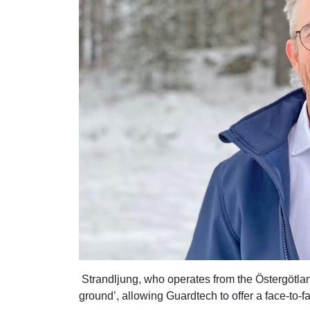
Strandljung, who operates from the Östergötlan
ground’, allowing Guardtech to offer a face-to-