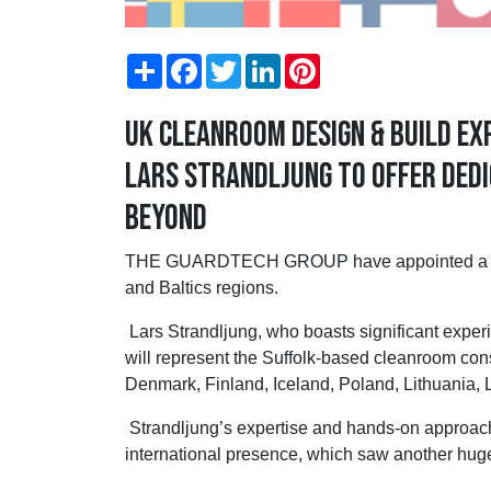
Share
Facebook
Twitter
LinkedIn
Pinterest
UK cleanroom design & build e
Lars Strandljung to offer dedi
beyond
THE GUARDTECH GROUP have appointed a new 
and Baltics regions.
Lars Strandljung, who boasts significant experi
will represent the Suffolk-based cleanroom con
Denmark, Finland, Iceland, Poland, Lithuania, 
Strandljung’s expertise and hands-on approach 
international presence, which saw another hugely