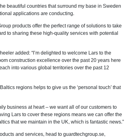
d the beautiful countries that surround my base in Sweden
ional applications are conducting.
oup products offer the perfect range of solutions to take
ard to sharing these high-quality services with potential
eler added: “I’m delighted to welcome Lars to the
room construction excellence over the past 20 years here
each into various global territories over the past 12
altics regions helps to give us the ‘personal touch’ that
ily business at heart – we want all of our customers to
aving Lars to cover these regions means we can offer the
ics that we maintain in the UK, which is fantastic news.”
roducts and services, head to guardtechgroup.se,