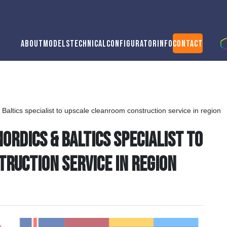
About
Models
Technical
Configurator
Info
Contact
altics specialist to upscale cleanroom construction service in region
rdics & Baltics specialist to
ruction service in region