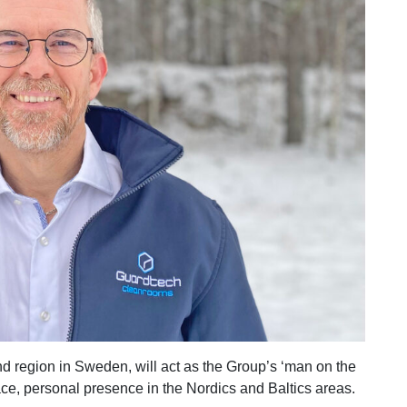
d region in Sweden, will act as the Group’s ‘man on the
face, personal presence in the Nordics and Baltics areas.