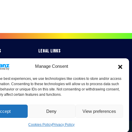
s
Legal Links
Terms & Conditions
Manage Consent
Cookies Policy
 Studies
Privacy Policy
he best experiences, we use technologies like cookies to store and/or access
mation. Consenting to these technologies will allow us to process data such
behavior or unique IDs on this site. Not consenting or withdrawing consent,
y affect certain features and functions.
ccept
Deny
View preferences
Cookies Policy
Privacy Policy
0A London Road, Burrell Way, Thetford, Norfolk, IP24 3RW