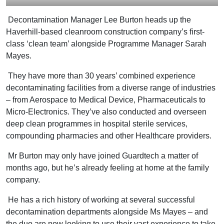
Decontamination Manager Lee Burton heads up the
Haverhill-based cleanroom construction company’s first-
class ‘clean team’ alongside Programme Manager Sarah
Mayes.
They have more than 30 years’ combined experience
decontaminating facilities from a diverse range of industries
– from Aerospace to Medical Device, Pharmaceuticals to
Micro-Electronics. They’ve also conducted and overseen
deep clean programmes in hospital sterile services,
compounding pharmacies and other Healthcare providers.
Mr Burton may only have joined Guardtech a matter of
months ago, but he’s already feeling at home at the family
company.
He has a rich history of working at several successful
decontamination departments alongside Ms Mayes – and
the duo are now looking to use their vast experience to take