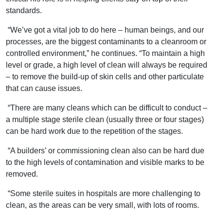
standards.
“We’ve got a vital job to do here – human beings, and our
processes, are the biggest contaminants to a cleanroom or
controlled environment,” he continues. “To maintain a high
level or grade, a high level of clean will always be required
– to remove the build-up of skin cells and other particulate
that can cause issues.
“There are many cleans which can be difficult to conduct –
a multiple stage sterile clean (usually three or four stages)
can be hard work due to the repetition of the stages.
“A builders’ or commissioning clean also can be hard due
to the high levels of contamination and visible marks to be
removed.
“Some sterile suites in hospitals are more challenging to
clean, as the areas can be very small, with lots of rooms.