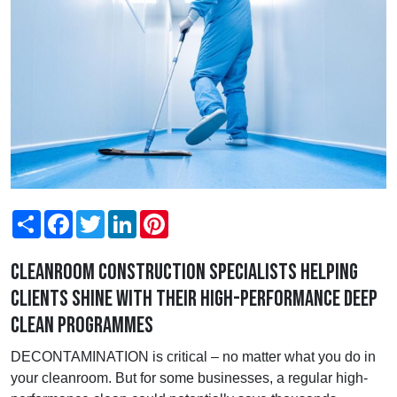
Share
Facebook
Twitter
LinkedIn
Pinterest
Cleanroom construction specialists helping
clients shine with their high-performance deep
clean programmes
DECONTAMINATION is critical – no matter what you do in
your cleanroom. But for some businesses, a regular high-