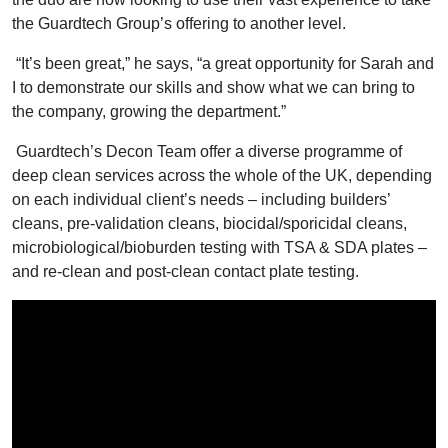
the Guardtech Group’s offering to another level.
“It’s been great,” he says, “a great opportunity for Sarah and
I to demonstrate our skills and show what we can bring to
the company, growing the department.”
Guardtech’s Decon Team offer a diverse programme of
deep clean services across the whole of the UK, depending
on each individual client’s needs – including builders’
cleans, pre-validation cleans, biocidal/sporicidal cleans,
microbiological/bioburden testing with TSA & SDA plates –
and re-clean and post-clean contact plate testing.