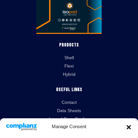
Products
Shell
Flexi
Hybrid
Useful Links
Contact
Data Sheets
Isopod Case Studies
Manage Consent
News