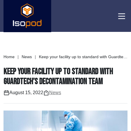
Men
Home
|
News
|
Keep your facility up to standard with Guardtech’s Decontamination Team
Keep your facility up to standard with
Guardtech’s Decontamination Team
August 15, 2022
News