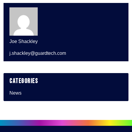
Joe Shackley
j.shackley@guardtech.com
Categories
News