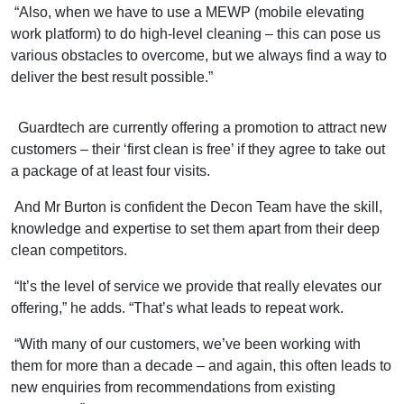
“Also, when we have to use a MEWP (mobile elevating
work platform) to do high-level cleaning – this can pose us
various obstacles to overcome, but we always find a way to
deliver the best result possible.”
Guardtech are currently offering a promotion to attract new
customers – their ‘first clean is free’ if they agree to take out
a package of at least four visits.
And Mr Burton is confident the Decon Team have the skill,
knowledge and expertise to set them apart from their deep
clean competitors.
“It’s the level of service we provide that really elevates our
offering,” he adds. “That’s what leads to repeat work.
“With many of our customers, we’ve been working with
them for more than a decade – and again, this often leads to
new enquiries from recommendations from existing