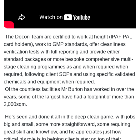
The Decon Team are certified to work at height (IPAF PAL
card holders), work to GMP standards, offer cleanliness
verification tests with full reporting and provide either
standard packages or more bespoke comprehensive multi-
stage cleaning programmes as and when required when
required, following client SOPs and using specific validated
chemicals and equipment when required.
Of the countless facilities Mr Burton has worked in over the
years, some of the largest have had a footprint of more than
2,000sqm.
He’s seen and done it all in the deep clean game, with jobs
big and small, some more straightforward, some requiring
great skill and knowhow, and he appreciates just how
critical his role is in helping clients stay on top of their