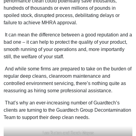
performance clean could potentially save thousands,
hundreds of thousands or even millions of pounds in
spoiled stock, disrupted process, debilitating delays or
failure to achieve MHRA approval.
It can mean the difference between a good reputation and a
bad one – it can help to protect the quality of your product,
smooth running of your operations and, more importantly
still, the welfare of your staff.
And while some firms are prepared to take on the burden of
regular deep cleans, cleanroom maintenance and
controlled environment servicing, there’s nothing quite as
reassuring as hiring some professional assistance.
That’s why an ever-increasing number of Guardtech’s
clients are turning to the Guardtech Group Decontamination
Team to support their deep clean needs.
Lee Burton and Sarah Mayes