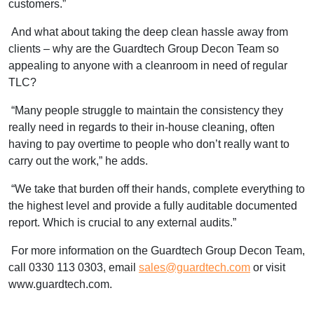
customers.”
And what about taking the deep clean hassle away from
clients – why are the Guardtech Group Decon Team so
appealing to anyone with a cleanroom in need of regular
TLC?
“Many people struggle to maintain the consistency they
really need in regards to their in-house cleaning, often
having to pay overtime to people who don’t really want to
carry out the work,” he adds.
“We take that burden off their hands, complete everything to
the highest level and provide a fully auditable documented
report. Which is crucial to any external audits.”
For more information on the Guardtech Group Decon Team,
call 0330 113 0303, email
sales@guardtech.com
or visit
www.guardtech.com.