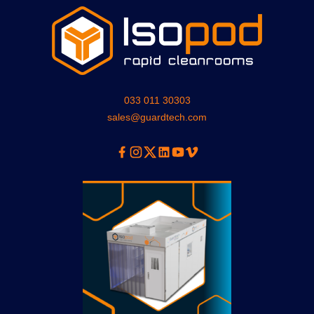
033 011 30303
sales@guardtech.com
Facebook
Instagram
Twitter
Linkedin
Youtube
Vimeo